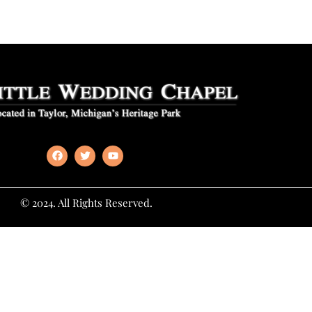
© 2024. All Rights Reserved.