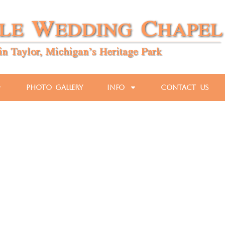
Photo Gallery
Info
Contact Us