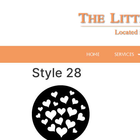
Home
Services
Style 28