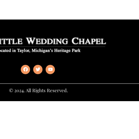
© 2024. All Rights Reserved.