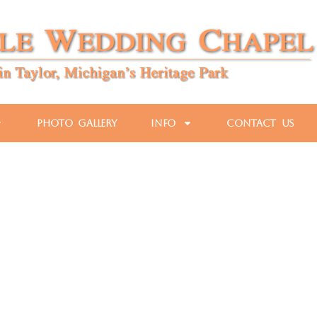
Photo Gallery
Info
Contact Us