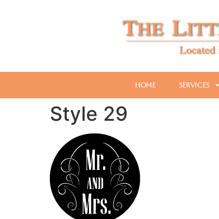
Home
Services
Style 29