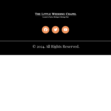
© 2024. All Rights Reserved.