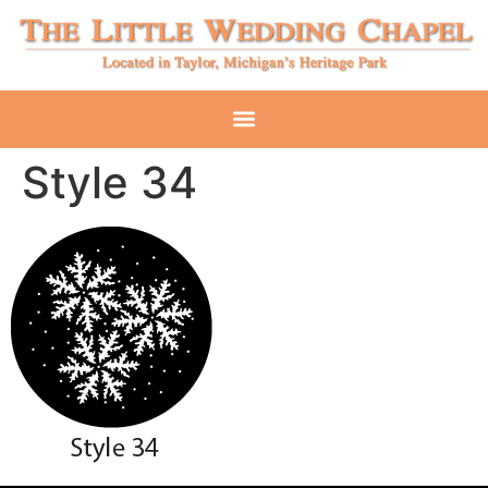
Style 34